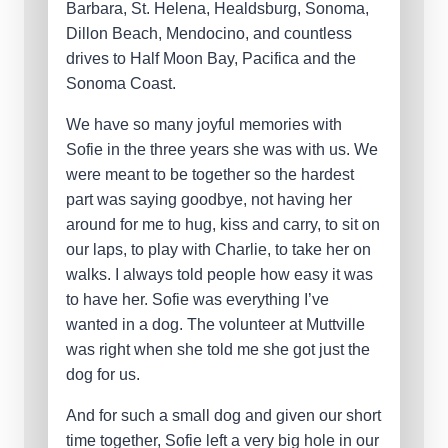
Barbara, St. Helena, Healdsburg, Sonoma,
Dillon Beach, Mendocino, and countless
drives to Half Moon Bay, Pacifica and the
Sonoma Coast.
We have so many joyful memories with
Sofie in the three years she was with us. We
were meant to be together so the hardest
part was saying goodbye, not having her
around for me to hug, kiss and carry, to sit on
our laps, to play with Charlie, to take her on
walks. I always told people how easy it was
to have her. Sofie was everything I’ve
wanted in a dog. The volunteer at Muttville
was right when she told me she got just the
dog for us.
And for such a small dog and given our short
time together, Sofie left a very big hole in our