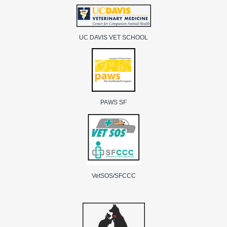
UC DAVIS VET SCHOOL
PAWS SF
VetSOS/SFCCC