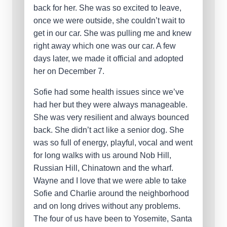
back for her. She was so excited to leave,
once we were outside, she couldn’t wait to
get in our car. She was pulling me and knew
right away which one was our car. A few
days later, we made it official and adopted
her on December 7.
Sofie had some health issues since we’ve
had her but they were always manageable.
She was very resilient and always bounced
back. She didn’t act like a senior dog. She
was so full of energy, playful, vocal and went
for long walks with us around Nob Hill,
Russian Hill, Chinatown and the wharf.
Wayne and I love that we were able to take
Sofie and Charlie around the neighborhood
and on long drives without any problems.
The four of us have been to Yosemite, Santa