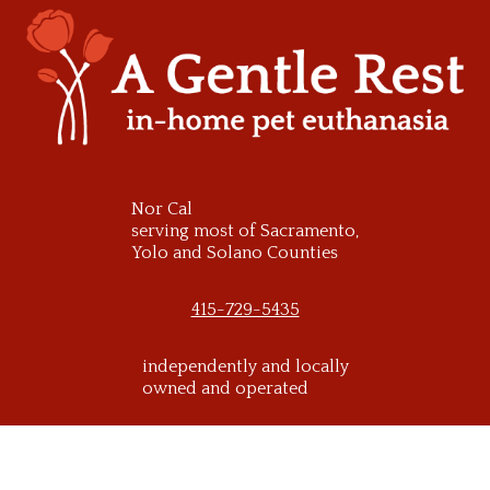
Skip
to
content
Nor Cal
serving most of Sacramento,
Yolo and Solano Counties
415-729-5435
independently and locally
owned and operated