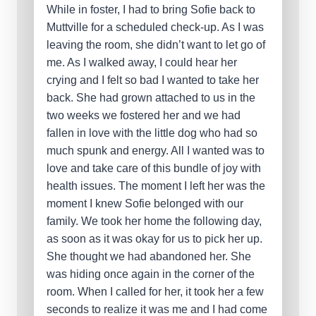
While in foster, I had to bring Sofie back to
Muttville for a scheduled check-up. As I was
leaving the room, she didn’t want to let go of
me. As I walked away, I could hear her
crying and I felt so bad I wanted to take her
back. She had grown attached to us in the
two weeks we fostered her and we had
fallen in love with the little dog who had so
much spunk and energy. All I wanted was to
love and take care of this bundle of joy with
health issues. The moment I left her was the
moment I knew Sofie belonged with our
family. We took her home the following day,
as soon as it was okay for us to pick her up.
She thought we had abandoned her. She
was hiding once again in the corner of the
room. When I called for her, it took her a few
seconds to realize it was me and I had come