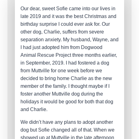
Our dear, sweet Sofie came into our lives in
late 2019 and it was the best Christmas and
birthday surprise I could ever ask for. Our
other dog, Charlie, suffers from severe
separation anxiety. My husband, Wayne, and
I had just adopted him from Dogwood
Animal Rescue Project three months earlier,
in September, 2019. I had fostered a dog
from Muttville for one week before we
decided to bring home Charlie as the new
member of the family. I thought maybe if I
foster another Muttville dog during the
holidays it would be good for both that dog
and Charlie.
We didn’t have any plans to adopt another
dog but Sofie changed all of that. When we
showed up at Muttville in the late afternoon