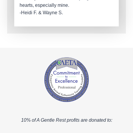
hearts, especially mine.
-Heidi F. & Wayne S.
10% of A Gentle Rest profits are donated to: