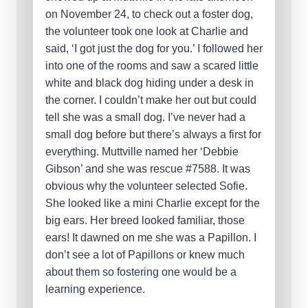
on November 24, to check out a foster dog,
the volunteer took one look at Charlie and
said, ‘I got just the dog for you.’ I followed her
into one of the rooms and saw a scared little
white and black dog hiding under a desk in
the corner. I couldn’t make her out but could
tell she was a small dog. I’ve never had a
small dog before but there’s always a first for
everything. Muttville named her ‘Debbie
Gibson’ and she was rescue #7588. It was
obvious why the volunteer selected Sofie.
She looked like a mini Charlie except for the
big ears. Her breed looked familiar, those
ears! It dawned on me she was a Papillon. I
don’t see a lot of Papillons or knew much
about them so fostering one would be a
learning experience.