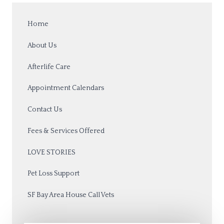
Home
About Us
Afterlife Care
Appointment Calendars
Contact Us
Fees & Services Offered
LOVE STORIES
Pet Loss Support
SF Bay Area House Call Vets