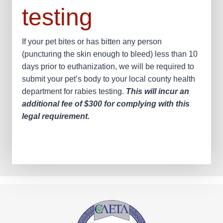
testing
If your pet bites or has bitten any person
(puncturing the skin enough to bleed) less than 10
days prior to euthanization, we will be required to
submit your pet’s body to your local county health
department for rabies testing.
This will incur an
additional fee of $300 for complying with this
legal requirement.