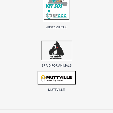
VetSOS/SFCCC
SF AID FOR ANIMALS
MUTTVILLE