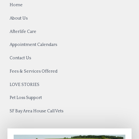
Home
About Us
Afterlife Care
Appointment Calendars
Contact Us
Fees & Services Offered
LOVE STORIES
Pet Loss Support
SF Bay Area House Call Vets