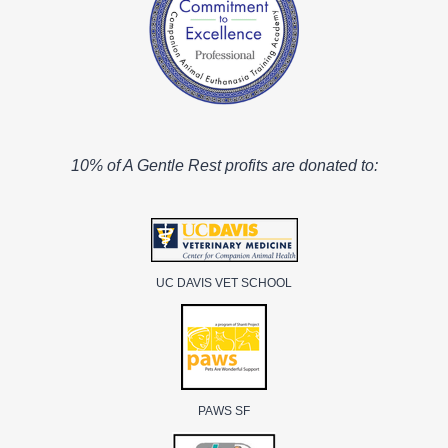
10% of A Gentle Rest profits are donated to:
UC DAVIS VET SCHOOL
PAWS SF