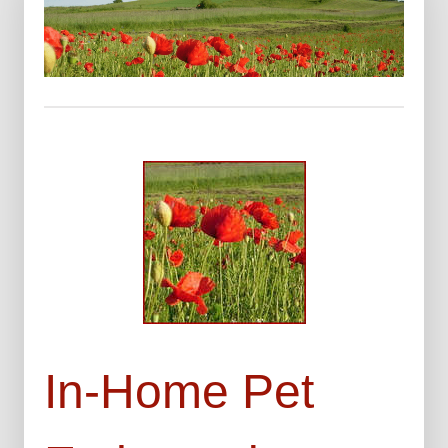
In-Home Pet