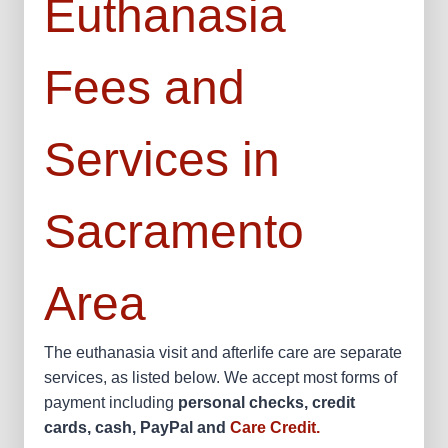
Euthanasia
Fees and
Services in
Sacramento
Area
The euthanasia visit and afterlife care are separate
services, as listed below. We accept most forms of
payment including
personal checks, credit
cards, cash, PayPal and
Care Credit.