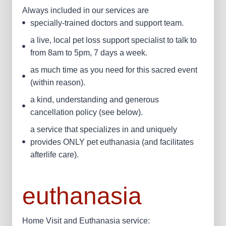
Always included in our services are
specially-trained doctors and support team.
a live, local pet loss support specialist to talk to
from 8am to 5pm, 7 days a week.
as much time as you need for this sacred event
(within reason).
a kind, understanding and generous
cancellation policy (see below).
a service that specializes in and uniquely
provides ONLY pet euthanasia (and facilitates
afterlife care).
euthanasia
Home Visit and Euthanasia service: