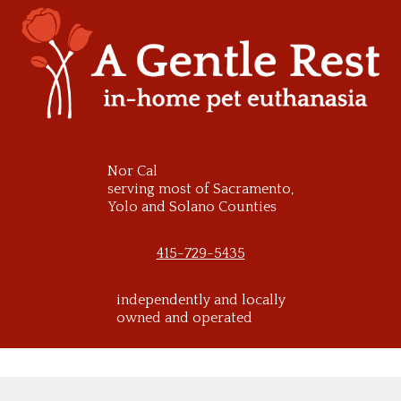
Skip
to
content
Nor Cal
serving most of Sacramento,
Yolo and Solano Counties
415-729-5435
independently and locally
owned and operated