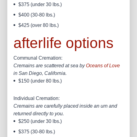
$375 (under 30 lbs.)
$400 (30-80 lbs.)
$425 (over 80 lbs.)​
afterlife options
Communal Cremation:
Cremains are scattered at sea by
Oceans of Love
in San Diego, California.
$150 (under 80 lbs.)
Individual Cremation:
Cremains are carefully placed inside an urn and
returned directly to you.
$250 (under 30 lbs.)
$375 (30-80 lbs.)