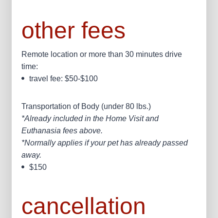
other fees
Remote location or more than 30 minutes drive
time:
travel fee: $50-$100
Transportation of Body (under 80 lbs.)
*Already included in the Home Visit and
Euthanasia fees above.
*Normally applies if your pet has already passed
away.
$150
cancellation