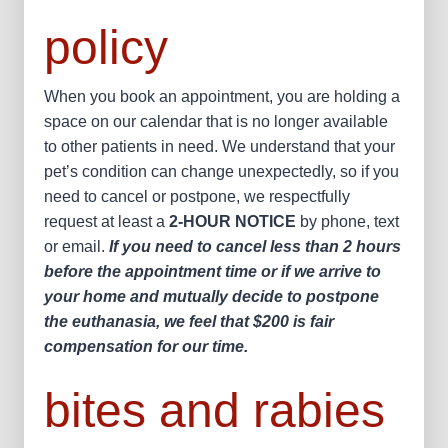
policy
When you book an appointment, you are holding a
space on our calendar that is no longer available
to other patients in need. We understand that your
pet’s condition can change unexpectedly, so if you
need to cancel or postpone, we respectfully
request at least a
2-HOUR NOTICE
by phone, text
or email.
If you need to cancel less than 2 hours
before the appointment time or if we arrive to
your home and mutually decide to postpone
the euthanasia, we feel that $200 is fair
compensation for our time.
bites and rabies