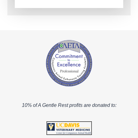
10% of A Gentle Rest profits are donated to: