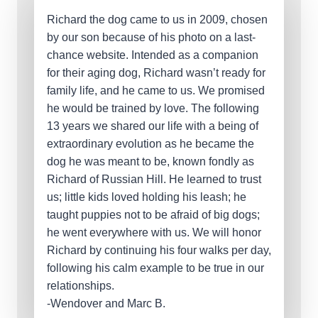
Richard the dog came to us in 2009, chosen
by our son because of his photo on a last-
chance website. Intended as a companion
for their aging dog, Richard wasn’t ready for
family life, and he came to us. We promised
he would be trained by love. The following
13 years we shared our life with a being of
extraordinary evolution as he became the
dog he was meant to be, known fondly as
Richard of Russian Hill. He learned to trust
us; little kids loved holding his leash; he
taught puppies not to be afraid of big dogs;
he went everywhere with us. We will honor
Richard by continuing his four walks per day,
following his calm example to be true in our
relationships.
-Wendover and Marc B.