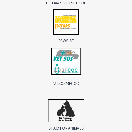
UC DAVIS VET SCHOOL
PAWS SF
VetSOS/SFCCC
SF AID FOR ANIMALS