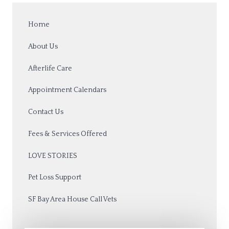
Home
About Us
Afterlife Care
Appointment Calendars
Contact Us
Fees & Services Offered
LOVE STORIES
Pet Loss Support
SF Bay Area House Call Vets