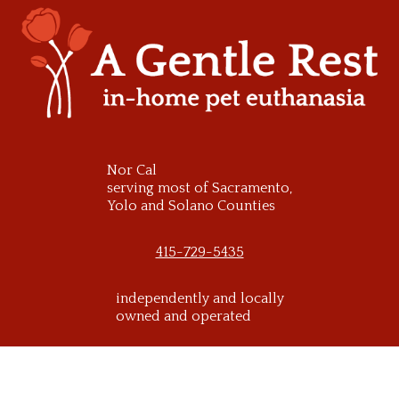
Skip
to
content
Nor Cal
serving most of Sacramento,
Yolo and Solano Counties
415-729-5435
independently and locally
owned and operated