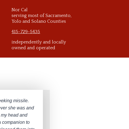
Nor Cal
serving most of Sacramento,
Yolo and Solano Counties
415-729-5435
independently and locally
owned and operated
eeking missile.
ever she was and
 to my head and
e a companion to