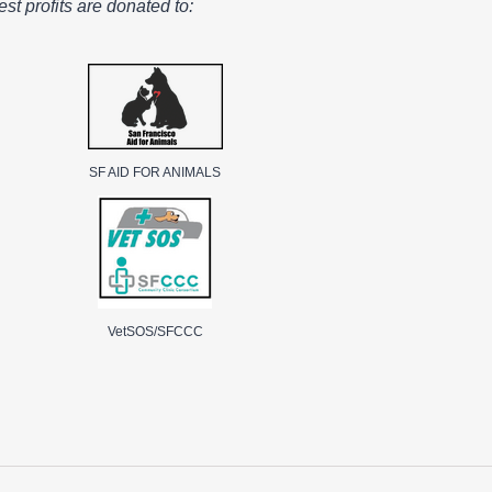
st profits are donated to:
SF AID FOR ANIMALS
VetSOS/SFCCC