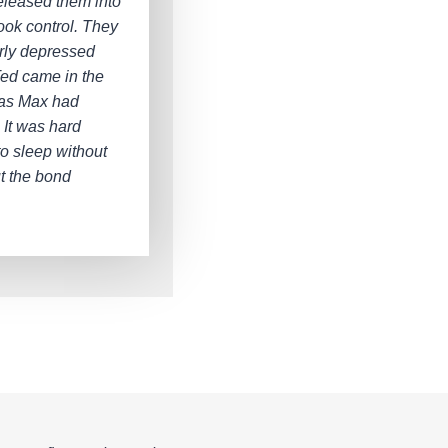
eleased them into
ook control. They
rly depressed
 Ted came in the
 as Max had
 It was hard
to sleep without
ut the bond