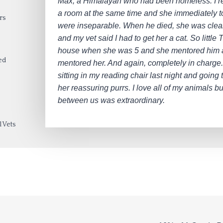
Max, a Himalayan who had been homeless. I r
a room at the same time and she immediately t
rs
were inseparable. When he died, she was clea
and my vet said I had to get her a cat. So little
house when she was 5 and she mentored him
ed
mentored her. And again, completely in charge.
sitting in my reading chair last night and going 
her reassuring purrs. I love all of my animals b
between us was extraordinary.
 Vets