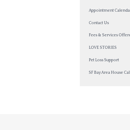
Appointment Calenda
Contact Us
Fees & Services Offer
LOVE STORIES
Pet Loss Support
SF Bay Area House Call