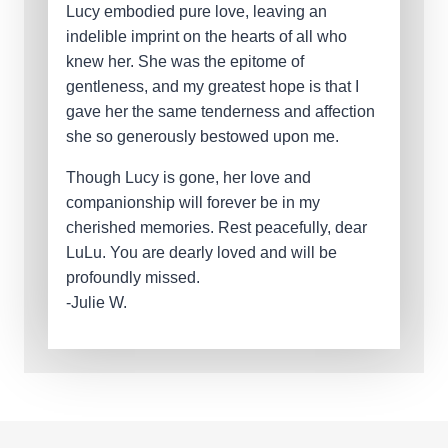
Lucy embodied pure love, leaving an
indelible imprint on the hearts of all who
knew her. She was the epitome of
gentleness, and my greatest hope is that I
gave her the same tenderness and affection
she so generously bestowed upon me.
Though Lucy is gone, her love and
companionship will forever be in my
cherished memories. Rest peacefully, dear
LuLu. You are dearly loved and will be
profoundly missed.
-Julie W.