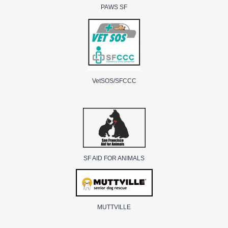
PAWS SF
VetSOS/SFCCC
SF AID FOR ANIMALS
MUTTVILLE