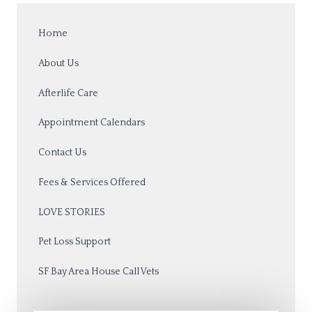
Home
About Us
Afterlife Care
Appointment Calendars
Contact Us
Fees & Services Offered
LOVE STORIES
Pet Loss Support
SF Bay Area House Call Vets