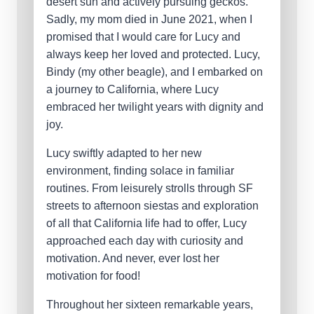
desert sun and actively pursuing geckos.
Sadly, my mom died in June 2021, when I
promised that I would care for Lucy and
always keep her loved and protected. Lucy,
Bindy (my other beagle), and I embarked on
a journey to California, where Lucy
embraced her twilight years with dignity and
joy.
Lucy swiftly adapted to her new
environment, finding solace in familiar
routines. From leisurely strolls through SF
streets to afternoon siestas and exploration
of all that California life had to offer, Lucy
approached each day with curiosity and
motivation. And never, ever lost her
motivation for food!
Throughout her sixteen remarkable years,