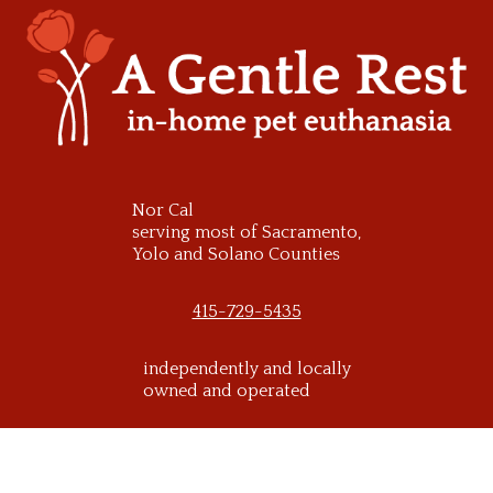
Skip
to
content
Nor Cal
serving most of Sacramento,
Yolo and Solano Counties
415-729-5435
independently and locally
owned and operated