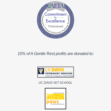
10% of A Gentle Rest profits are donated to:
UC DAVIS VET SCHOOL