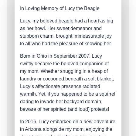
In Loving Memory of Lucy the Beagle
Lucy, my beloved beagle had a heart as big
as her howl. Her sweet demeanor and
stubborn charm, brought immeasurable joy
to all who had the pleasure of knowing her.
Born in Ohio in September 2007, Lucy
swiftly became the beloved companion of
my mom. Whether snuggling in a heap of
laundry or cocooned beneath a soft blanket,
Lucy’s affectionate presence radiated
warmth. Yet, if you happened to be a squirrel
daring to invade her backyard domain,
beware of her spirited (and loud) protests!
In 2016, Lucy embarked on a new adventure
in Arizona alongside my mom, enjoying the