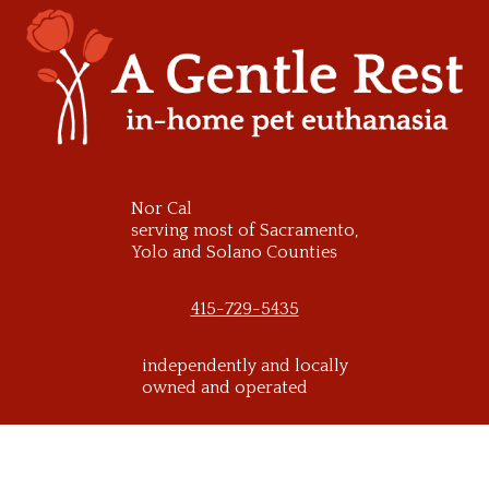
Skip
to
content
Nor Cal
serving most of Sacramento,
Yolo and Solano Counties
415-729-5435
independently and locally
owned and operated