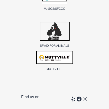
VetSOS/SFCCC
SF AID FOR ANIMALS
MUTTVILLE
Find us on
Yelp
Facebook
Instagram