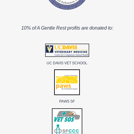
10% of A Gentle Rest profits are donated to:
UC DAVIS VET SCHOOL
PAWS SF