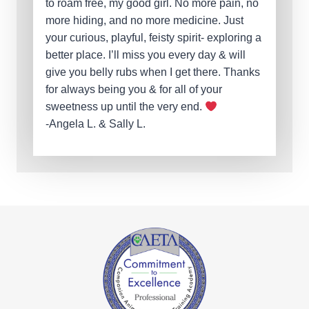
to roam free, my good girl. No more pain, no
more hiding, and no more medicine. Just
your curious, playful, feisty spirit- exploring a
better place. I’ll miss you every day & will
give you belly rubs when I get there. Thanks
for always being you & for all of your
sweetness up until the very end.
-Angela L. & Sally L.