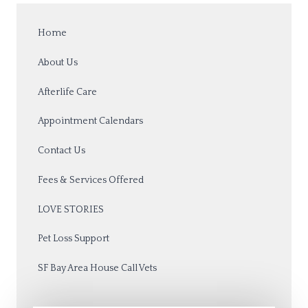
Home
About Us
Afterlife Care
Appointment Calendars
Contact Us
Fees & Services Offered
LOVE STORIES
Pet Loss Support
SF Bay Area House Call Vets