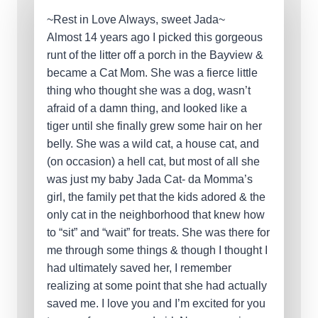
~Rest in Love Always, sweet Jada~
Almost 14 years ago I picked this gorgeous
runt of the litter off a porch in the Bayview &
became a Cat Mom. She was a fierce little
thing who thought she was a dog, wasn’t
afraid of a damn thing, and looked like a
tiger until she finally grew some hair on her
belly. She was a wild cat, a house cat, and
(on occasion) a hell cat, but most of all she
was just my baby Jada Cat- da Momma’s
girl, the family pet that the kids adored & the
only cat in the neighborhood that knew how
to “sit” and “wait” for treats. She was there for
me through some things & though I thought I
had ultimately saved her, I remember
realizing at some point that she had actually
saved me. I love you and I’m excited for you