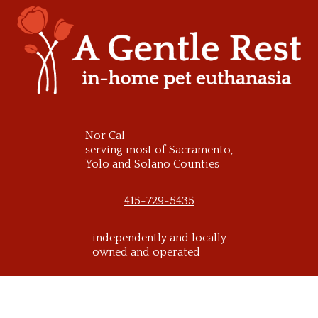
Skip
to
content
Nor Cal
serving most of Sacramento,
Yolo and Solano Counties
415-729-5435
independently and locally
owned and operated