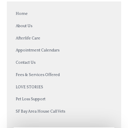
Home
About Us
Afterlife Care
Appointment Calendars
Contact Us
Fees & Services Offered
LOVE STORIES
Pet Loss Support
SF Bay Area House Call Vets