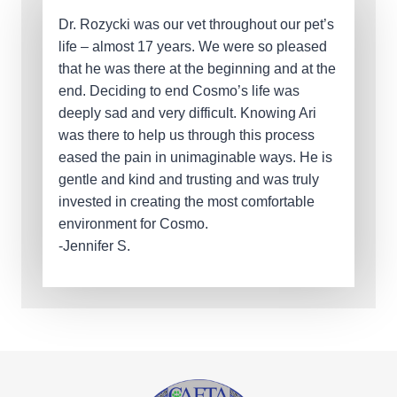
Dr. Rozycki was our vet throughout our pet’s
life – almost 17 years. We were so pleased
that he was there at the beginning and at the
end. Deciding to end Cosmo’s life was
deeply sad and very difficult. Knowing Ari
was there to help us through this process
eased the pain in unimaginable ways. He is
gentle and kind and trusting and was truly
invested in creating the most comfortable
environment for Cosmo.
-Jennifer S.