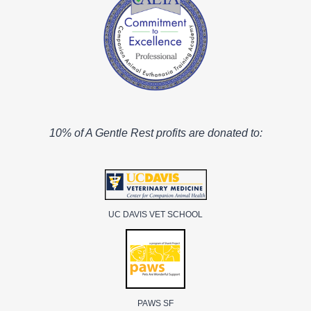
10% of A Gentle Rest profits are donated to:
UC DAVIS VET SCHOOL
PAWS SF