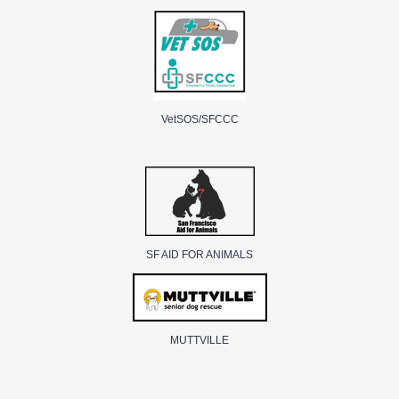
VetSOS/SFCCC
SF AID FOR ANIMALS
MUTTVILLE