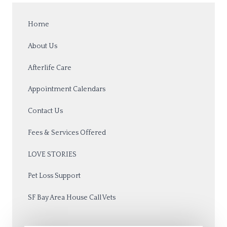
Home
About Us
Afterlife Care
Appointment Calendars
Contact Us
Fees & Services Offered
LOVE STORIES
Pet Loss Support
SF Bay Area House Call Vets