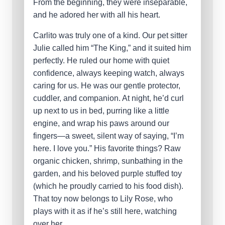
From the beginning, they were inseparable,
and he adored her with all his heart.
Carlito was truly one of a kind. Our pet sitter
Julie called him “The King,” and it suited him
perfectly. He ruled our home with quiet
confidence, always keeping watch, always
caring for us. He was our gentle protector,
cuddler, and companion. At night, he’d curl
up next to us in bed, purring like a little
engine, and wrap his paws around our
fingers—a sweet, silent way of saying, “I’m
here. I love you.” His favorite things? Raw
organic chicken, shrimp, sunbathing in the
garden, and his beloved purple stuffed toy
(which he proudly carried to his food dish).
That toy now belongs to Lily Rose, who
plays with it as if he’s still here, watching
over her.