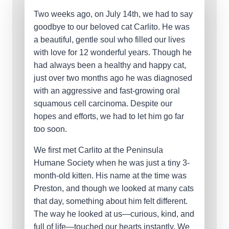
Two weeks ago, on July 14th, we had to say
goodbye to our beloved cat Carlito. He was
a beautiful, gentle soul who filled our lives
with love for 12 wonderful years. Though he
had always been a healthy and happy cat,
just over two months ago he was diagnosed
with an aggressive and fast-growing oral
squamous cell carcinoma. Despite our
hopes and efforts, we had to let him go far
too soon.
We first met Carlito at the Peninsula
Humane Society when he was just a tiny 3-
month-old kitten. His name at the time was
Preston, and though we looked at many cats
that day, something about him felt different.
The way he looked at us—curious, kind, and
full of life—touched our hearts instantly. We