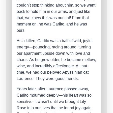
couldn’t stop thinking about him, so we went
back to hold him in our arms, and just like
that, we knew this was our cat! From that
moment on, he was Carlito, and he was
ours.
As a kitten, Carlito was a ball of wild, joyful
energy—pouncing, racing around, turning
our apartment upside down with love and
chaos. As he grew older, he became mellow,
wise, and incredibly affectionate. At that
time, we had our beloved Abyssinian cat
Laurence. They were good friends.
Years later, after Laurence passed away,
Carlito mourned deeply—his heart was so
sensitive. It wasn’t until we brought Lily
Rose into our lives that he found joy again.