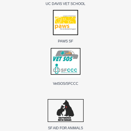
UC DAVIS VET SCHOOL
PAWS SF
VetSOS/SFCCC
SF AID FOR ANIMALS