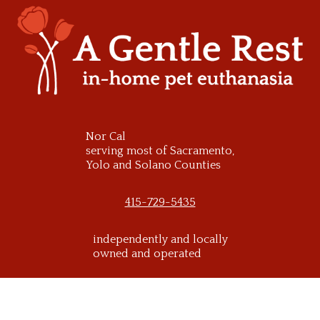
Skip
to
content
Nor Cal
serving most of Sacramento,
Yolo and Solano Counties
415-729-5435
independently and locally
owned and operated