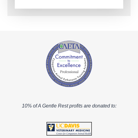
10% of A Gentle Rest profits are donated to: