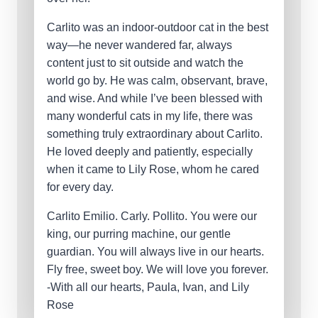
Carlito was an indoor-outdoor cat in the best
way—he never wandered far, always
content just to sit outside and watch the
world go by. He was calm, observant, brave,
and wise. And while I’ve been blessed with
many wonderful cats in my life, there was
something truly extraordinary about Carlito.
He loved deeply and patiently, especially
when it came to Lily Rose, whom he cared
for every day.
Carlito Emilio. Carly. Pollito. You were our
king, our purring machine, our gentle
guardian. You will always live in our hearts.
Fly free, sweet boy. We will love you forever.
-With all our hearts, Paula, Ivan, and Lily
Rose