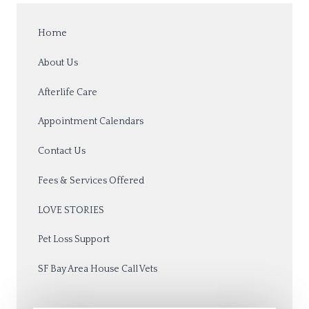
Home
About Us
Afterlife Care
Appointment Calendars
Contact Us
Fees & Services Offered
LOVE STORIES
Pet Loss Support
SF Bay Area House Call Vets