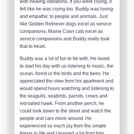
with healing vibrations. If you were crying, it
felt like he was crying too. Buddy was loving
and empathic to people and animals. Just
like Golden Retriever dogs excel as service
companions, Maine Coon cats excel as
service companions and Buddy really took
that to heart.
Buddy was a lot of fun to be with. He loved
to start his day with us listening to music, the
ocean, forest or the birds and the bees. He
appreciated the view from his apartment and
would spend hours watching and listening to
the seagulls, seabirds, parrots, crows and
red-tailed hawk. From another perch, he
could look down to the street and watch the
people and cars move around. He
experienced so much joy from the simple
things in life and I learned a lot from him.