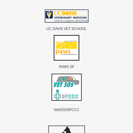
UC DAVIS VET SCHOOL
PAWS SF
VetSOS/SFCCC