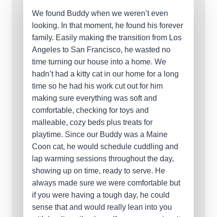
We found Buddy when we weren’t even
looking. In that moment, he found his forever
family. Easily making the transition from Los
Angeles to San Francisco, he wasted no
time turning our house into a home. We
hadn’t had a kitty cat in our home for a long
time so he had his work cut out for him
making sure everything was soft and
comfortable, checking for toys and
malleable, cozy beds plus treats for
playtime. Since our Buddy was a Maine
Coon cat, he would schedule cuddling and
lap warming sessions throughout the day,
showing up on time, ready to serve. He
always made sure we were comfortable but
if you were having a tough day, he could
sense that and would really lean into you