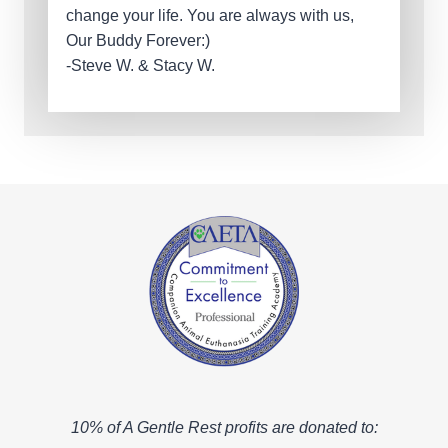
change your life. You are always with us,
Our Buddy Forever:)
-Steve W. & Stacy W.
10% of A Gentle Rest profits are donated to: