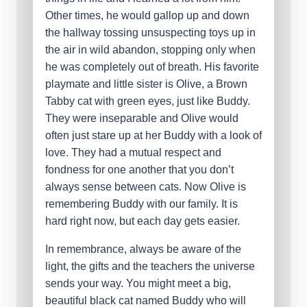
Other times, he would gallop up and down
the hallway tossing unsuspecting toys up in
the air in wild abandon, stopping only when
he was completely out of breath. His favorite
playmate and little sister is Olive, a Brown
Tabby cat with green eyes, just like Buddy.
They were inseparable and Olive would
often just stare up at her Buddy with a look of
love. They had a mutual respect and
fondness for one another that you don’t
always sense between cats. Now Olive is
remembering Buddy with our family. It is
hard right now, but each day gets easier.
In remembrance, always be aware of the
light, the gifts and the teachers the universe
sends your way. You might meet a big,
beautiful black cat named Buddy who will