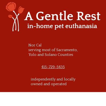
Skip
to
content
Nor Cal
serving most of Sacramento,
Yolo and Solano Counties
415-729-5435
independently and locally
owned and operated