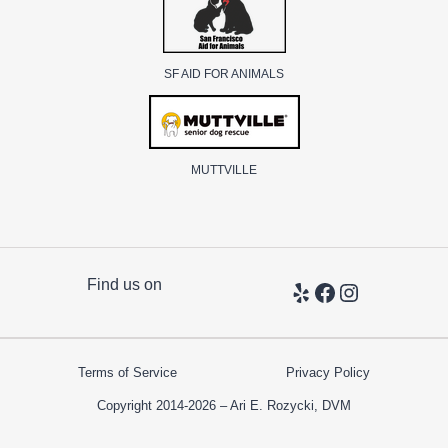
SF AID FOR ANIMALS
MUTTVILLE
Find us on
Yelp
Facebook
Instagram
Terms of Service
Privacy Policy
Copyright 2014-2026 – Ari E. Rozycki, DVM