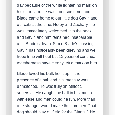
day because of the white lightening mark on
his snout and he was Lonesome no more.
Blade came home to our little dog Gavin and
our cats at the time, Noley and Zachary. He
was immediately welcomed into the pack
and Gavin and him remained inseparable
until Blade’s death. Since Blade’s passing
Gavin has noticeably been grieving and we
hope time will heal but 13 years of continual
togetherness have clearly left a mark on him.
Blade loved his ball, he lit up in the
presence of a ball and his intensity was
unmatched. He was truly an athletic
superstar. He caught the ball in his mouth
with ease and man could he run. More than
one stranger would make the comment “that
dog should play outfield for the Giants!”. He