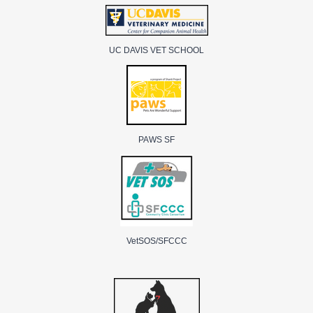
UC DAVIS VET SCHOOL
PAWS SF
VetSOS/SFCCC