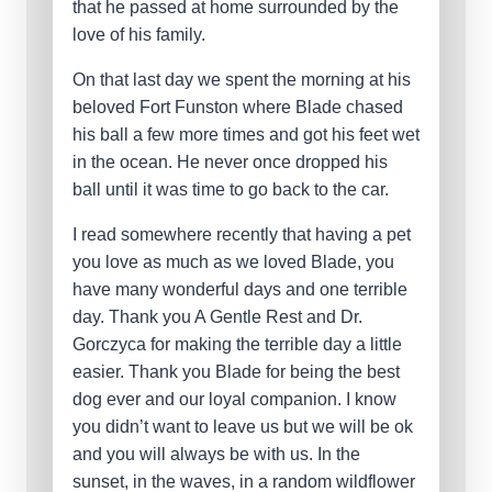
that he passed at home surrounded by the
love of his family.
On that last day we spent the morning at his
beloved Fort Funston where Blade chased
his ball a few more times and got his feet wet
in the ocean. He never once dropped his
ball until it was time to go back to the car.
I read somewhere recently that having a pet
you love as much as we loved Blade, you
have many wonderful days and one terrible
day. Thank you A Gentle Rest and Dr.
Gorczyca for making the terrible day a little
easier. Thank you Blade for being the best
dog ever and our loyal companion. I know
you didn’t want to leave us but we will be ok
and you will always be with us. In the
sunset, in the waves, in a random wildflower