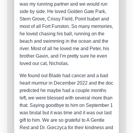
was my running partner and we would run
side by side. He loved Golden Gate Park,
Stern Grove, Crissy Field, Point Isabel and
most of all Fort Funston. So many memories,
he loved chasing his ball, running on the
beach and swimming in the ocean and the
river. Most of all he loved me and Peter, his
brother Gavin, and I’m pretty sure he even
loved our cat, Nicholas.
We found out Blade had cancer and a bad
heart murmur in December 2022 and the doc
predicted he maybe had a couple months
left, we were blessed with several more than
that. Saying goodbye to him on September 1
was brutal but it was time and it was our last
gift to him. We are so grateful to A Gentle
Rest and Dr. Gorczyca for their kindness and