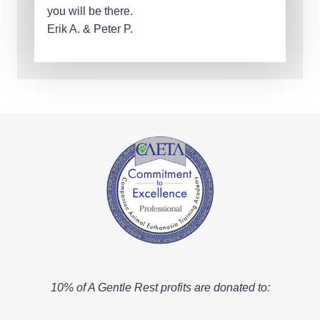
you will be there.
Erik A. & Peter P.
10% of A Gentle Rest profits are donated to: