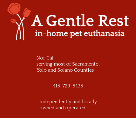
Skip
to
content
Nor Cal
serving most of Sacramento,
Yolo and Solano Counties
415-729-5435
independently and locally
owned and operated