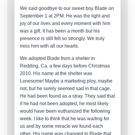
We said goodbye to our sweet boy Blade on
September 1 at 2PM. He was the light and
joy of our lives and every moment with him
was a gift. It has been a month but his
presence is still felt so strongly. We truly
miss him with all our hearts.
We adopted Blade from a shelter in
Redding, Ca. a few days before Christmas
2010. His name at the shelter was
Lonesome! Maybe a marketing ploy, maybe
not, but he surely seemed sad in that cage.
He had been found as a stray. They said that
if he had not been adopted, he most likely
would have been euthanized the following
week. I like to think that he was waiting for
us and by some miracle we found each
other. His name was changed to Blade that