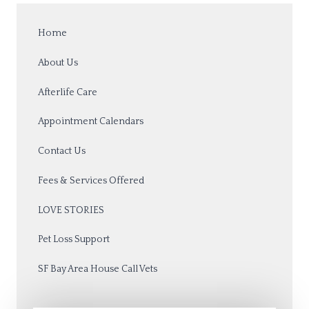
Home
About Us
Afterlife Care
Appointment Calendars
Contact Us
Fees & Services Offered
LOVE STORIES
Pet Loss Support
SF Bay Area House Call Vets