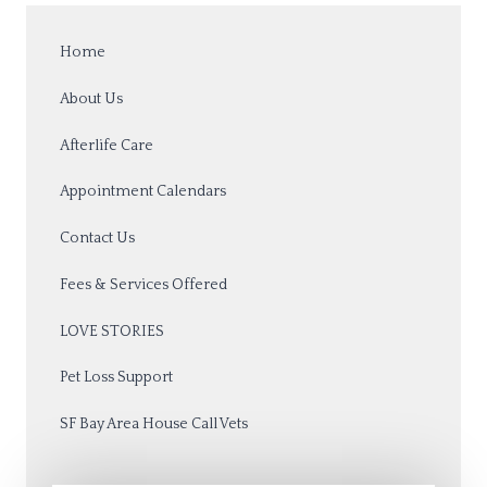
Home
About Us
Afterlife Care
Appointment Calendars
Contact Us
Fees & Services Offered
LOVE STORIES
Pet Loss Support
SF Bay Area House Call Vets