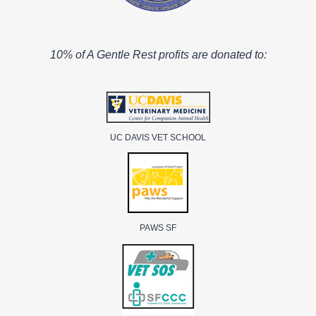
10% of A Gentle Rest profits are donated to:
UC DAVIS VET SCHOOL
PAWS SF