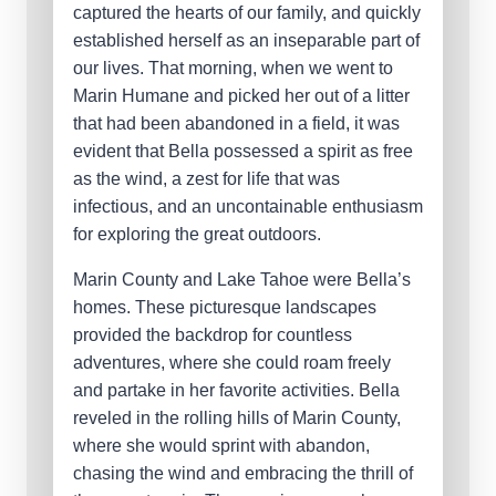
captured the hearts of our family, and quickly
established herself as an inseparable part of
our lives. That morning, when we went to
Marin Humane and picked her out of a litter
that had been abandoned in a field, it was
evident that Bella possessed a spirit as free
as the wind, a zest for life that was
infectious, and an uncontainable enthusiasm
for exploring the great outdoors.
Marin County and Lake Tahoe were Bella’s
homes. These picturesque landscapes
provided the backdrop for countless
adventures, where she could roam freely
and partake in her favorite activities. Bella
reveled in the rolling hills of Marin County,
where she would sprint with abandon,
chasing the wind and embracing the thrill of