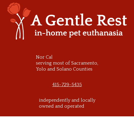
Skip
to
content
Nor Cal
serving most of Sacramento,
Yolo and Solano Counties
415-729-5435
independently and locally
owned and operated