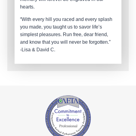
hearts.
“With every hill you raced and every splash
you made, you taught us to savor life’s
simplest pleasures. Run free, dear friend,
and know that you will never be forgotten.”
-Lisa & David C.