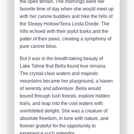
the open terrain. The mornings were her
favorite time of day when she would meet up
with her canine buddies and hike the hills of
the Sleepy Hollow/Terra Linda Divide. The
hills echoed with their joyful barks and the
patter of their paws, creating a symphony of
pure canine bliss.
But it was in the breath-taking beauty of
Lake Tahoe that Bella found true nirvana.
The crystal-clear waters and majestic
mountains became her playground, a haven
of serenity and adventure. Bella would
bound through lush forests, explore hidden
trails, and leap into the cool waters with
uninhibited delight. She was a creature of
absolute freedom, in tune with nature, and
forever grateful for the opportunity to
experience such splendor.