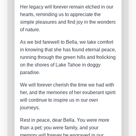
Her legacy will forever remain etched in our
hearts, reminding us to appreciate the
simple pleasures and find joy in the wonders
of nature.
As we bid farewell to Bella, we take comfort
in knowing that she has found eternal peace,
running through the green hills and frolicking
on the shores of Lake Tahoe in doggy
paradise.
We will forever cherish the time we had with
her, and the memories of her exuberant spirit
will continue to inspire us in our own
journeys.
Rest in peace, dear Bella. You were more
than a pet; you were family, and your
memory will forever be engraved in our