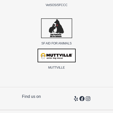
VetSOS/SFCCC
SF AID FOR ANIMALS
MUTTVILLE
Find us on
Yelp
Facebook
Instagram