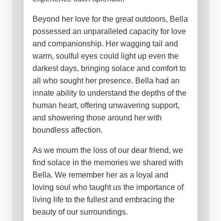
Beyond her love for the great outdoors, Bella
possessed an unparalleled capacity for love
and companionship. Her wagging tail and
warm, soulful eyes could light up even the
darkest days, bringing solace and comfort to
all who sought her presence. Bella had an
innate ability to understand the depths of the
human heart, offering unwavering support,
and showering those around her with
boundless affection.
As we mourn the loss of our dear friend, we
find solace in the memories we shared with
Bella. We remember her as a loyal and
loving soul who taught us the importance of
living life to the fullest and embracing the
beauty of our surroundings.