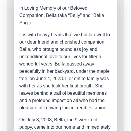
In Loving Memory of our Beloved
Companion, Bella (aka “Belly” and “Bella
Bug”)
It is with heavy hearts that we bid farewell to
our dear friend and cherished companion,
Bella, who brought boundless joy and
unconditional love to our lives for fifteen
wonderful years. Bella passed away
peacefully in her backyard, under the maple
tree, on June 4, 2023. Her entire family was
with her as she took her final breath. She
leaves behind a trail of beautiful memories
and a profound impact on all who had the
pleasure of knowing this incredible canine.
On July 8, 2008, Bella, the 9 week old
puppy, came into our home and immediately