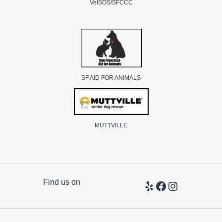
VetSOS/SFCCC
SF AID FOR ANIMALS
MUTTVILLE
Find us on
Yelp
Facebook
Instagram