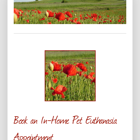
Book an In-Home Pet Euthanasia
Appointment