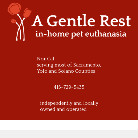
Skip
to
content
Nor Cal
serving most of Sacramento,
Yolo and Solano Counties
415-729-5435
independently and locally
owned and operated