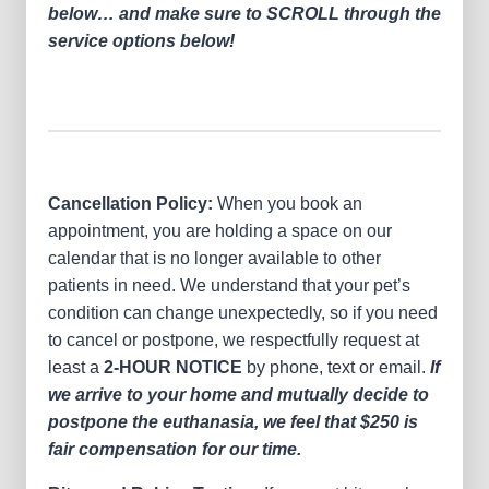
below… and make sure to SCROLL through the
service options below!
Cancellation Policy:
When you book an
appointment, you are holding a space on our
calendar that is no longer available to other
patients in need. We understand that your pet’s
condition can change unexpectedly, so if you need
to cancel or postpone, we respectfully request at
least a
2-HOUR NOTICE
by phone, text or email.
If
we arrive to your home and mutually decide to
postpone the euthanasia, we feel that $250 is
fair compensation for our time.