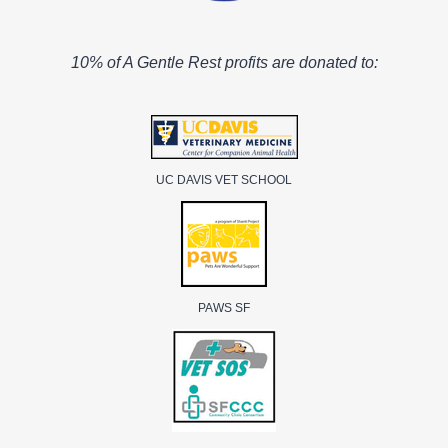
10% of A Gentle Rest profits are donated to:
UC DAVIS VET SCHOOL
PAWS SF