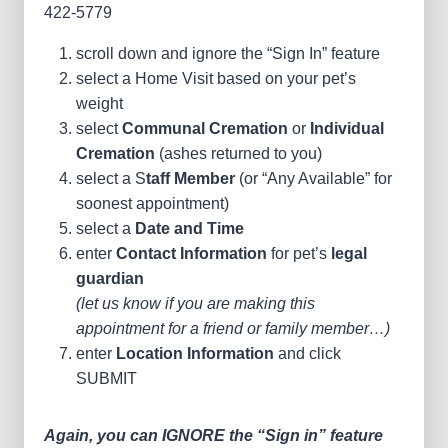
422-5779
scroll down and ignore the “Sign In” feature
select a Home Visit based on your pet’s
weight
select
Communal Cremation
or
Individual
Cremation
(ashes returned to you)
select a S
taff Member
(or “Any Available” for
soonest appointment)
select a
Date and Time
enter
Contact Information
for pet’s
legal
guardian
(let us know if you are making this
appointment for a friend or family member…)
enter
Location Information
and click
SUBMIT
Again, you can IGNORE the “Sign in” feature