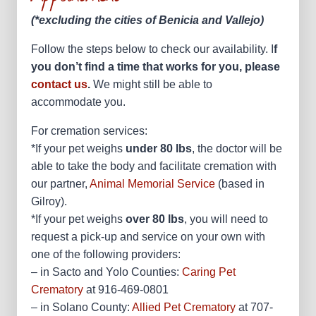
(*excluding the cities of Benicia and Vallejo)
Follow the steps below to check our availability. I
f
you don’t find a time that works for you, please
contact us
.
We might still be able to
accommodate you.
For cremation services:
*If your pet weighs
under 80 lbs
, the doctor will be
able to take the body and facilitate cremation with
our partner,
Animal Memorial Service
(based in
Gilroy).
*If your pet weighs
over 80 lbs
, you will need to
request a pick-up and service on your own with
one of the following providers:
– in Sacto and Yolo Counties:
Caring Pet
Crematory
at 916-469-0801
– in Solano County:
Allied Pet Crematory
at 707-