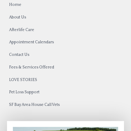
Home
About Us
Afterlife Care
Appointment Calendars
Contact Us
Fees & Services Offered
LOVE STORIES
Pet Loss Support
SF Bay Area House Call Vets