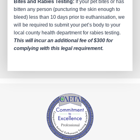
Bites and Rabies Testing:
If your pet bites or has
bitten any person (puncturing the skin enough to
bleed) less than 10 days prior to euthanisation, we
will be required to submit your pet’s body to your
local county health department for rabies testing.
This will incur an additional fee of $300 for
complying with this legal requirement.