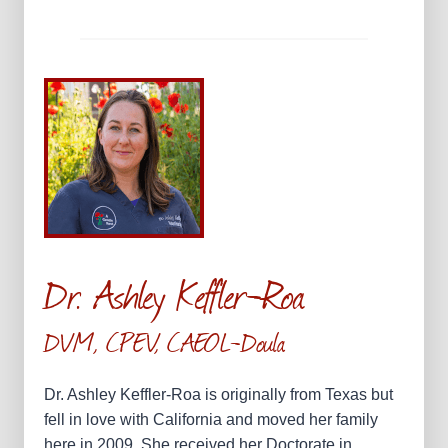
Dr. Ashley Keffler-Roa
DVM, CPEV, CAEOL-Doula
Dr. Ashley Keffler-Roa is originally from Texas but
fell in love with California and moved her family
here in 2009. She received her Doctorate in