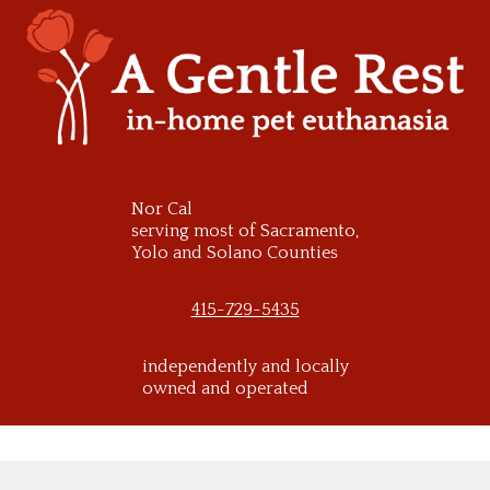
Skip
to
content
Nor Cal
serving most of Sacramento,
Yolo and Solano Counties
415-729-5435
independently and locally
owned and operated