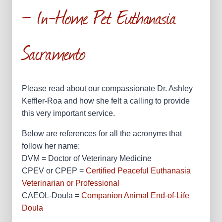
— In-Home Pet Euthanasia
Sacramento
Please read about our compassionate Dr. Ashley
Keffler-Roa and how she felt a calling to provide
this very important service.
Below are references for all the acronyms that
follow her name:
DVM = Doctor of Veterinary Medicine
CPEV or CPEP =
Certified Peaceful Euthanasia
Veterinarian or Professional
CAEOL-Doula =
Companion Animal End-of-Life
Doula