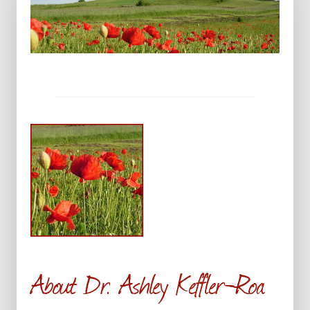
About Dr. Ashley Keffler-Roa