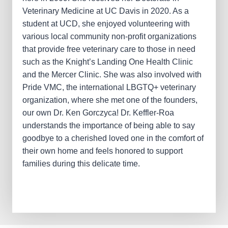
Veterinary Medicine at UC Davis in 2020. As a
student at UCD, she enjoyed volunteering with
various local community non-profit organizations
that provide free veterinary care to those in need
such as the Knight’s Landing One Health Clinic
and the Mercer Clinic. She was also involved with
Pride VMC, the international LBGTQ+ veterinary
organization, where she met one of the founders,
our own Dr. Ken Gorczyca! Dr. Keffler-Roa
understands the importance of being able to say
goodbye to a cherished loved one in the comfort of
their own home and feels honored to support
families during this delicate time.