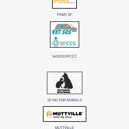
PAWS SF
VetSOS/SFCCC
SF AID FOR ANIMALS
MUTTVILLE