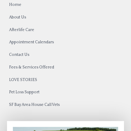
Home
About Us
Afterlife Care
Appointment Calendars
Contact Us
Fees & Services Offered
LOVE STORIES
Pet Loss Support
SF Bay Area House Call Vets