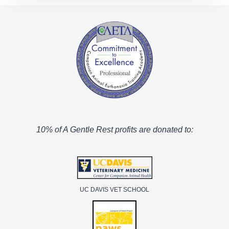
10% of A Gentle Rest profits are donated to:
UC DAVIS VET SCHOOL